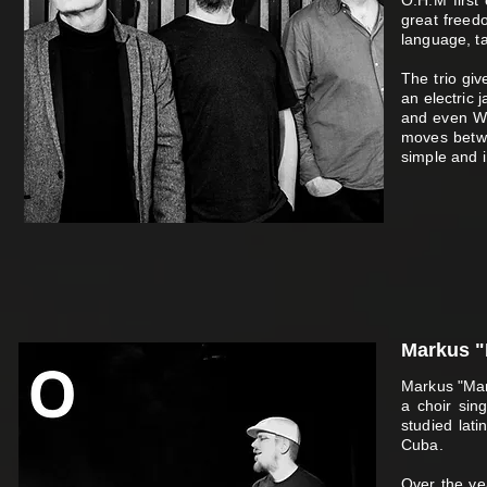
O.H.M first
great freedo
language, ta
The trio giv
an electric 
and even We
moves betwe
simple and i
Markus "
Markus "Marc
a choir sing
studied lat
Cuba.
Over the ye