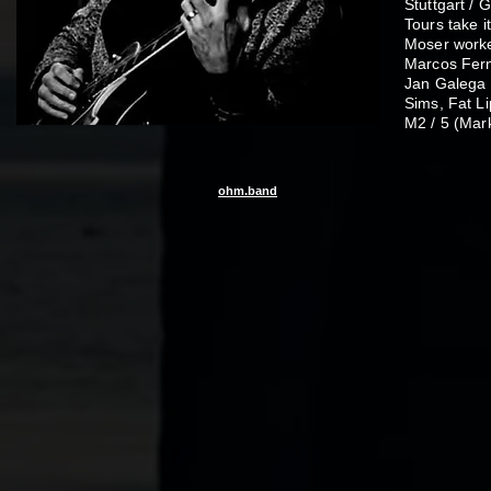
Stuttgart /
Tours take i
Moser worke
Marcos Fern
Jan Galega 
Sims, Fat Li
M2 / 5 (Mar
ohm.band