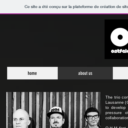
Ce site a été conçu sur la plateforme de création de sit
home
about us
The trio co
Lausanne (C
to develop 
pressure o
collaboratio