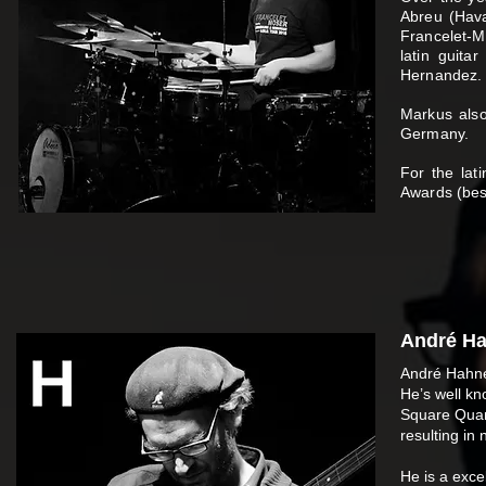
Abreu (Hava
Francelet-M
latin guita
Hernandez. 
Markus also
Germany.
For the lat
Awards (bes
André Ha
André Hahne
He’s well kn
Square Quart
resulting in
He is a exce