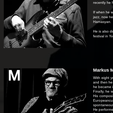
recently he 
If when he w
jazz, now he
Hamasyan.
He is also d
festival in 
Markus M
With eight y
and then he 
he became in
Finally, he 
His composi
European­cur
spontaneous
He performed